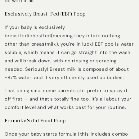
do with it all.
Exclusively Breast‑Fed (EBF) Poop
If your baby is exclusively
breastfed/chestfed(meaning they intake nothing
other than breastmilk),
you’re in luck!
EBF poo is
water
soluble
, which means it can go straight into the wash
and will break down, with no rinsing or scraping
needed. Seriously! Breast milk is composed of about
~87% water, and it very efficiently used up bodies.
That being said, some parents still prefer to spray it
off first — and that’s totally fine too. It’s all about your
comfort level and what works best for your routine.
Formula/Solid Food Poop
Once your baby starts formula (this includes combo