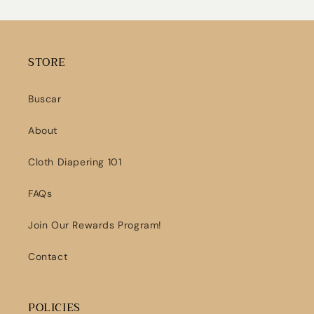
STORE
Buscar
About
Cloth Diapering 101
FAQs
Join Our Rewards Program!
Contact
POLICIES