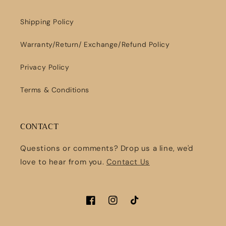
Shipping Policy
Warranty/Return/ Exchange/Refund Policy
Privacy Policy
Terms & Conditions
CONTACT
Questions or comments? Drop us a line, we'd
love to hear from you.
Contact Us
Facebook
Instagram
TikTok