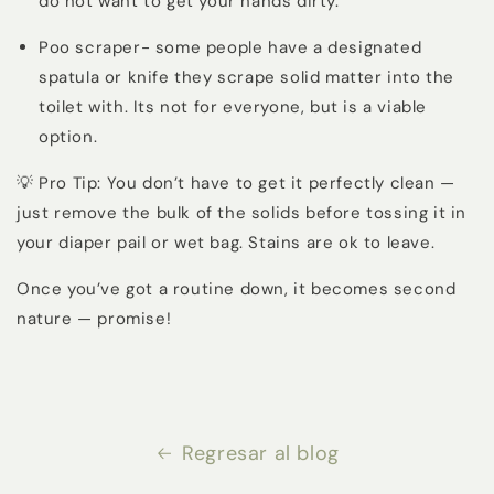
do not want to get your hands dirty.
Poo scraper- some people have a designated
spatula or knife they scrape solid matter into the
toilet with. Its not for everyone, but is a viable
option.
💡 Pro Tip: You don’t have to get it perfectly clean —
just remove the bulk of the solids before tossing it in
your diaper pail or wet bag. Stains are ok to leave.
Once you’ve got a routine down, it becomes second
nature — promise!
Regresar al blog