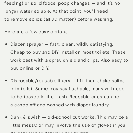
feeding) or solid foods, poop changes — and it’s no
longer water soluble. At that point, you’ll need
to
remove solids (all 3D matter) before washing
.
Here are a few easy options:
Diaper sprayer — fast, clean, wildly satisfying.
Cheap to buy and DIY install on most toilets. These
work best with a spray shield and clips. Also easy to
buy online or DIY.
Disposable/reusable liners — lift liner, shake solids
into toilet. Some may say flushable, many will need
to be tossed in the trash. Reusable ones can be
cleaned off and washed with diaper laundry.
Dunk & swish — old‑school but works. This may be a
little messy, or may involve the use of gloves if you