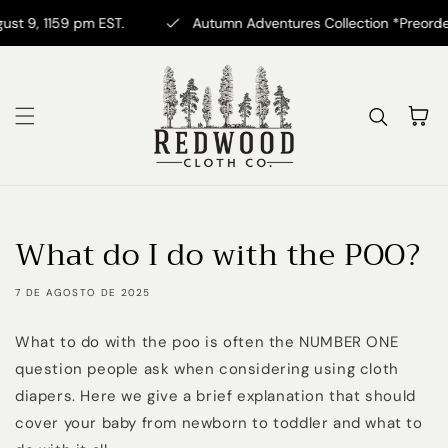
Ir directamente al
 9, 1159 pm EST.
Autumn Adventures Collection *Preorder* N
contenido
Carrito
What do I do with the POO?
7 DE AGOSTO DE 2025
What to do with the poo is often the NUMBER ONE
question people ask when considering using cloth
diapers. Here we give a brief explanation that should
cover your baby from newborn to toddler and what to