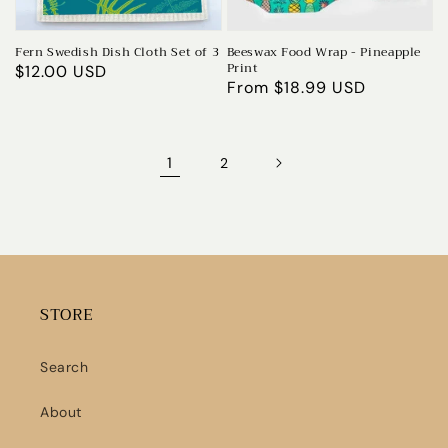
Fern Swedish Dish Cloth Set of 3
Beeswax Food Wrap - Pineapple
Print
Regular
$12.00 USD
Regular
From $18.99 USD
price
price
1
2
STORE
Search
About