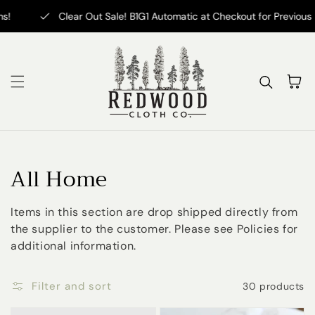
Skip to content
Clear Out Sale! B1G1 Automatic at Checkout for Previous Fantasy
Cart
Collection:
All Home
Items in this section are drop shipped directly from
the supplier to the customer. Please see Policies for
additional information.
Filter and sort
30 products