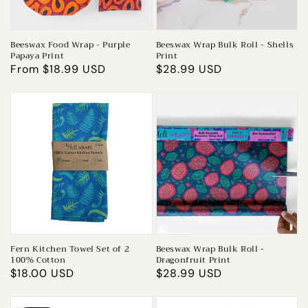
Beeswax Food Wrap - Purple
Beeswax Wrap Bulk Roll - Shells
Papaya Print
Print
Regular
From $18.99 USD
Regular
$28.99 USD
price
price
Fern Kitchen Towel Set of 2
Beeswax Wrap Bulk Roll -
100% Cotton
Dragonfruit Print
Regular
$18.00 USD
Regular
$28.99 USD
price
price