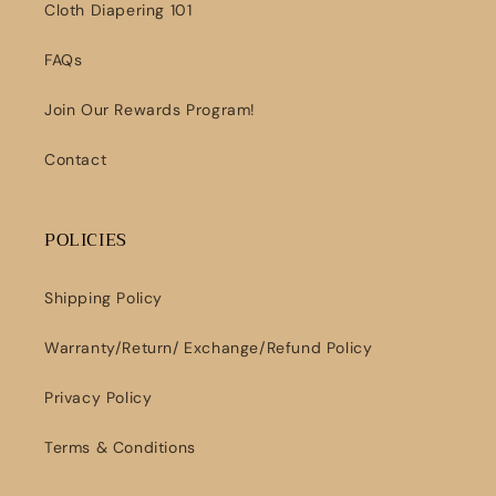
Cloth Diapering 101
FAQs
Join Our Rewards Program!
Contact
POLICIES
Shipping Policy
Warranty/Return/ Exchange/Refund Policy
Privacy Policy
Terms & Conditions