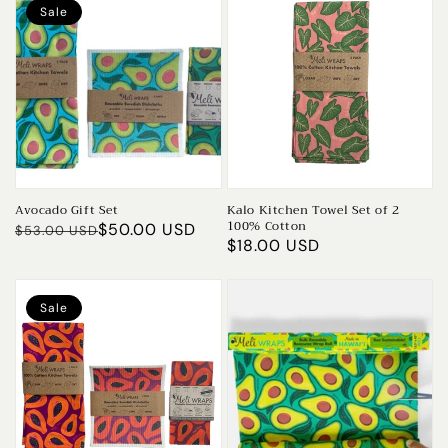
Sale
Avocado Gift Set
Kalo Kitchen Towel Set of 2
100% Cotton
Regular
Sale
$50.00 USD
$53.00 USD
Regular
$18.00 USD
price
price
price
Sale