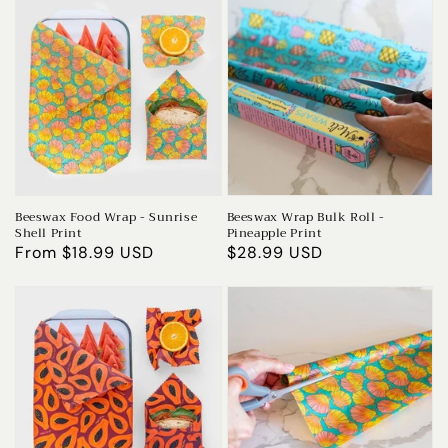
Beeswax Food Wrap - Sunrise
Beeswax Wrap Bulk Roll -
Shell Print
Pineapple Print
Regular
From $18.99 USD
Regular
$28.99 USD
price
price