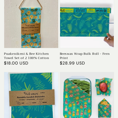
Puakenikeni & Bee Kitchen
Beeswax Wrap Bulk Roll - Fern
Towel Set of 2 100% Cotton
Print
Regular
$18.00 USD
Regular
$28.99 USD
price
price