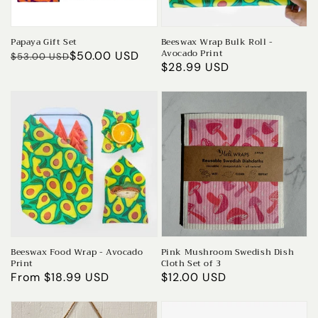
Papaya Gift Set
Beeswax Wrap Bulk Roll -
Avocado Print
Regular
Sale
$50.00 USD
$53.00 USD
Regular
$28.99 USD
price
price
price
Beeswax Food Wrap - Avocado
Pink Mushroom Swedish Dish
Print
Cloth Set of 3
Regular
From $18.99 USD
Regular
$12.00 USD
price
price