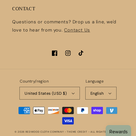
CONTACT
Questions or comments? Drop us a line, we'd
love to hear from you.
Contact Us
Facebook
Instagram
TikTok
Country/region
Language
United States (USD $)
English
Payment
methods
© 2026
REDWOOD CLOTH COMPANY
- THEME CREDIT -
ALL RIGHTS RESERVED