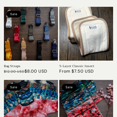
Sale
Bag Straps
5-Layer Classic Insert
Regular
Sale
$8.00 USD
Regular
From $7.50 USD
$12.00 USD
price
price
price
Sale
Sale