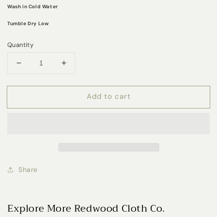
Wash in Cold Water
Tumble Dry Low
Quantity
Decrease
Increase
quantity
quantity
for
for
Add to cart
Daisy
Daisy
Dream
Dream
Muslin
Muslin
Crib
Crib
Sheet
Sheet
Share
Explore More Redwood Cloth Co.