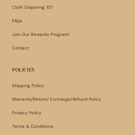
Cloth Diapering 101
FAQs
Join Our Rewards Program!
Contact
POLICIES
Shipping Policy
Warranty/Return/ Exchange/Refund Policy
Privacy Policy
Terms & Conditions