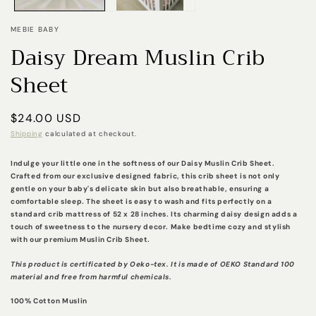
MEBIE BABY
Daisy Dream Muslin Crib
Sheet
Regular
$24.00 USD
price
Shipping
calculated at checkout.
Indulge your little one in the softness of our Daisy Muslin Crib Sheet.
Crafted from our exclusive designed fabric, this crib sheet is not only
gentle on your baby's delicate skin but also breathable, ensuring a
comfortable sleep. The sheet is easy to wash and fits perfectly on a
standard crib mattress of 52 x 28 inches. Its charming daisy design adds a
touch of sweetness to the nursery decor. Make bedtime cozy and stylish
with our premium Muslin Crib Sheet.
This product is certificated by Oeko-tex. It is made of OEKO Standard 100
material and free from harmful chemicals.
100% Cotton Muslin