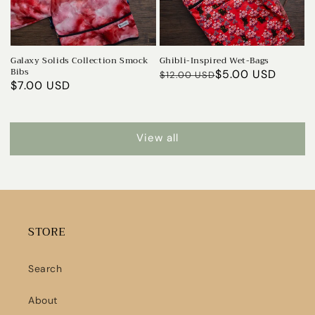
Galaxy Solids Collection Smock
Ghibli-Inspired Wet-Bags
Bibs
Regular
Sale
$5.00 USD
$12.00 USD
Sale
$7.00 USD
price
price
price
View all
STORE
Search
About