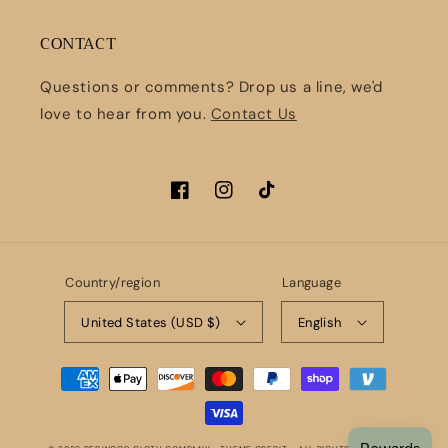
CONTACT
Questions or comments? Drop us a line, we'd
love to hear from you.
Contact Us
Facebook
Instagram
TikTok
Country/region
Language
United States (USD $)
English
Payment
methods