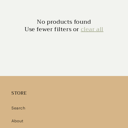
No products found
Use fewer filters or
clear all
STORE
Search
About