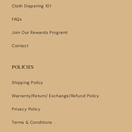
Cloth Diapering 101
FAQs
Join Our Rewards Program!
Contact
POLICIES
Shipping Policy
Warranty/Return/ Exchange/Refund Policy
Privacy Policy
Terms & Conditions