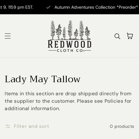
Skip to content
9, 1159 pm EST.
Autumn Adventures Collection *Preorder* No
Cart
Collection:
Lady May Tallow
Items in this section are drop shipped directly from
the supplier to the customer. Please see Policies for
additional information.
Filter and sort
0 products