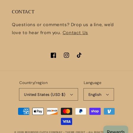
CONTACT
Questions or comments? Drop us a line, we'd
love to hear from you.
Contact Us
Facebook
Instagram
TikTok
Country/region
Language
United States (USD $)
English
Payment
methods
© 2026
REDWOOD CLOTH COMPANY
- THEME CREDIT -
ALL RIGHTS RESERVED